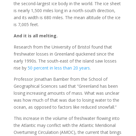
the second-largest ice body in the world. The ice sheet
is nearly 1,500 miles long in a north-south direction,
and its width is 680 miles. The mean altitude of the ice
is 7,005 feet.
And it is all melting.
Research from the University of Bristol found that
freshwater losses in Greenland quickened since the
early 1990s. The south-east of the island saw losses
rise by
50 percent in less than 20 years
.
Professor Jonathan Bamber from the School of
Geographical Sciences said that “Greenland has been
losing increasing amounts of mass. What was unclear
was how much of that was due to losing water to the
ocean, as opposed to factors like reduced snowfall.”
This increase in the volume of freshwater flowing into
the Atlantic may conflict with the Atlantic Meridional
Overturning Circulation (AMOC), the current that brings