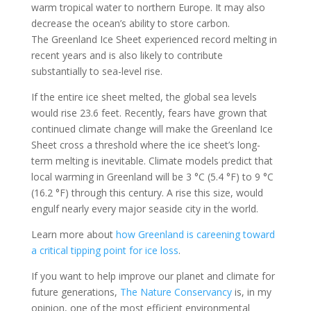
warm tropical water to northern Europe. It may also
decrease the ocean’s ability to store carbon.
The Greenland Ice Sheet experienced record melting in
recent years and is also likely to contribute
substantially to sea-level rise.
If the entire ice sheet melted, the global sea levels
would rise 23.6 feet. Recently, fears have grown that
continued climate change will make the Greenland Ice
Sheet cross a threshold where the ice sheet’s long-
term melting is inevitable. Climate models predict that
local warming in Greenland will be 3 °C (5.4 °F) to 9 °C
(16.2 °F) through this century. A rise this size, would
engulf nearly every major seaside city in the world.
Learn more about
how Greenland is careening toward
a critical tipping point for ice loss
.
If you want to help improve our planet and climate for
future generations,
The Nature Conservancy
is, in my
opinion, one of the most efficient environmental