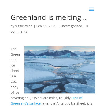
Greenland is melting…
by
siggiclavien
|
Feb 16, 2021
|
Uncategorised
|
0
comments
T
he
Greenl
and
ice
sheet
is a
vast
body
of ice
covering 660,235 square miles, roughly
80% of
Greenland’s surface
. after the Antarctic Ice Sheet, it is