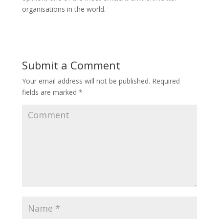
organisations in the world.
Submit a Comment
Your email address will not be published.
Required
fields are marked
*