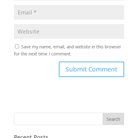
Save my name, email, and website in this browser
for the next time I comment.
Recent Posts