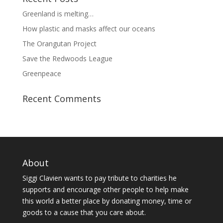
Greenland is melting…
How plastic and masks affect our oceans
The Orangutan Project
Save the Redwoods League
Greenpeace
Recent Comments
About
Siggi Clavien wants to pay tribute to charities he
supports and encourage other people to help make
this world a better place by donating money, time or
goods to a cause that you care about.